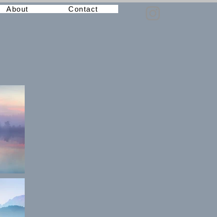
About
Contact