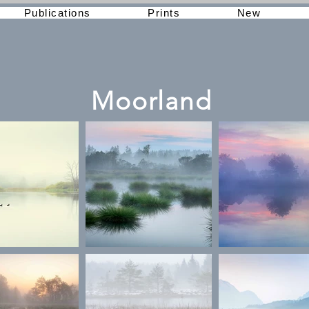
Publications
Prints
New
Moorland