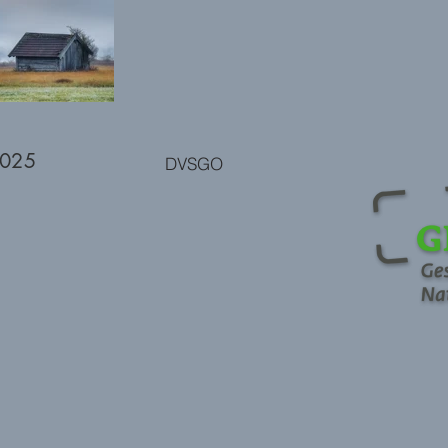
2025
DVSGO