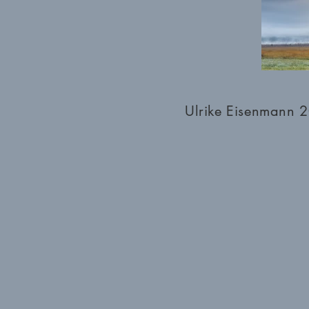
Ulrike Eisenmann 