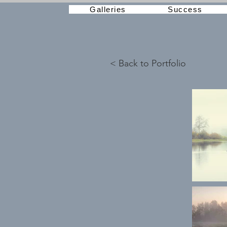
Galleries
Success
< Back to Portfolio